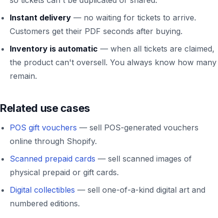
Instant delivery
— no waiting for tickets to arrive.
Customers get their PDF seconds after buying.
Inventory is automatic
— when all tickets are claimed,
the product can't oversell. You always know how many
remain.
Related use cases
POS gift vouchers
— sell POS-generated vouchers
online through Shopify.
Scanned prepaid cards
— sell scanned images of
physical prepaid or gift cards.
Digital collectibles
— sell one-of-a-kind digital art and
numbered editions.