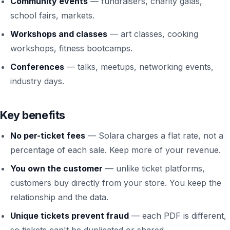
Community events
— fundraisers, charity galas,
school fairs, markets.
Workshops and classes
— art classes, cooking
workshops, fitness bootcamps.
Conferences
— talks, meetups, networking events,
industry days.
Key benefits
No per-ticket fees
— Solara charges a flat rate, not a
percentage of each sale. Keep more of your revenue.
You own the customer
— unlike ticket platforms,
customers buy directly from your store. You keep the
relationship and the data.
Unique tickets prevent fraud
— each PDF is different,
so tickets can't be duplicated or shared.