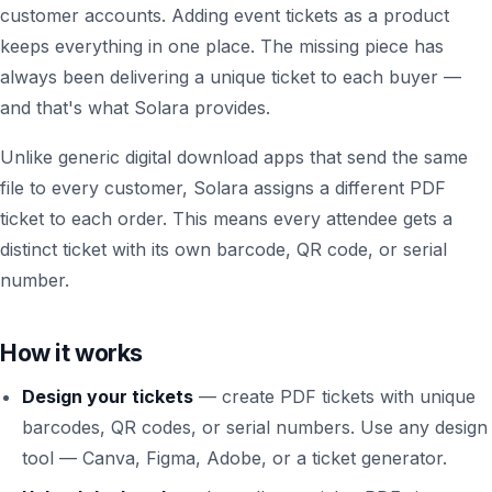
customer accounts. Adding event tickets as a product
keeps everything in one place. The missing piece has
always been delivering a unique ticket to each buyer —
and that's what Solara provides.
Unlike generic digital download apps that send the same
file to every customer, Solara assigns a different PDF
ticket to each order. This means every attendee gets a
distinct ticket with its own barcode, QR code, or serial
number.
How it works
Design your tickets
— create PDF tickets with unique
barcodes, QR codes, or serial numbers. Use any design
tool — Canva, Figma, Adobe, or a ticket generator.