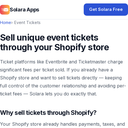
Solara Apps
Get Solara Free
Home
Event Tickets
Sell unique event tickets
through your Shopify store
Ticket platforms like Eventbrite and Ticketmaster charge
significant fees per ticket sold. If you already have a
Shopify store and want to sell tickets directly — keeping
full control of the customer relationship and avoiding per-
ticket fees — Solara lets you do exactly that.
Why sell tickets through Shopify?
Your Shopify store already handles payments, taxes, and