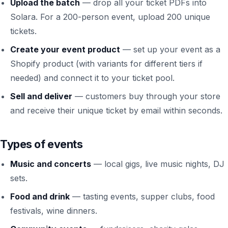
Upload the batch
— drop all your ticket PDFs into
Solara. For a 200-person event, upload 200 unique
tickets.
Create your event product
— set up your event as a
Shopify product (with variants for different tiers if
needed) and connect it to your ticket pool.
Sell and deliver
— customers buy through your store
and receive their unique ticket by email within seconds.
Types of events
Music and concerts
— local gigs, live music nights, DJ
sets.
Food and drink
— tasting events, supper clubs, food
festivals, wine dinners.