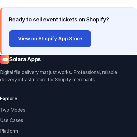
Ready to sell event tickets on Shopify?
View on Shopify App Store
Solara Apps
Digital file delivery that just works. Professional, reliable
delivery infrastructure for Shopify merchants.
Explore
Two Modes
Use Cases
Platform